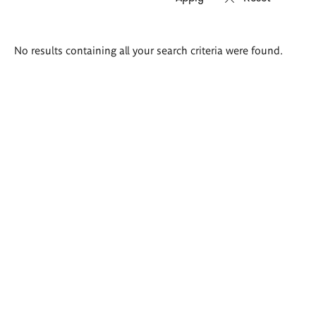
Search
No results containing all your search criteria were found.
results