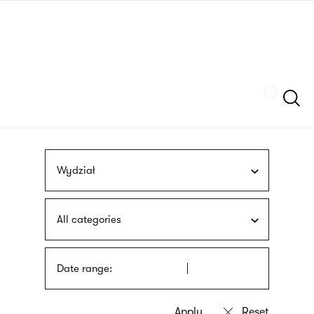
Skip
sign
to
language
main
interpreter
content
Szukaj
Wydział
All categories
Date range: