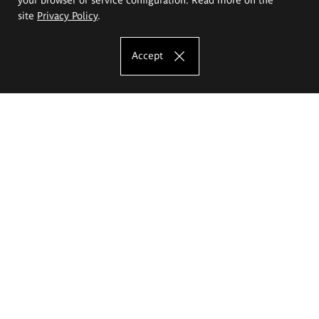
site
Privacy Policy
.
Accept
The Eugeniusz Geppert Academy of Art
and Design
Study offer
Faculty of Interior Architecture, Design and Stage Design
Faculty of Graphics and Media Art
Faculty of Ceramics and Glass
Faculty of Painting and Drawing