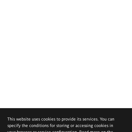
This website uses cookies to provide its services. You can
specify the conditions for storing or accessing cookies in
your browser or service configuration. Read more on the