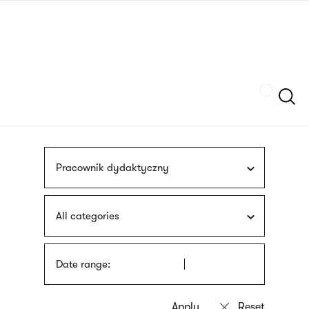
Skip
sign
to
language
main
interpreter
content
Szukaj
Pracownik dydaktyczny
All categories
Date range: