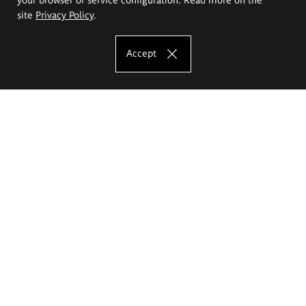
site
Privacy Policy
.
Accept
The Eugeniusz Geppert Academy of Art
and Design
Study offer
Faculty of Interior Architecture, Design and Stage Design
Faculty of Graphics and Media Art
Faculty of Ceramics and Glass
Faculty of Painting and Drawing