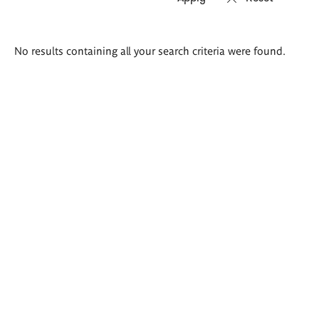
Search
No results containing all your search criteria were found.
results