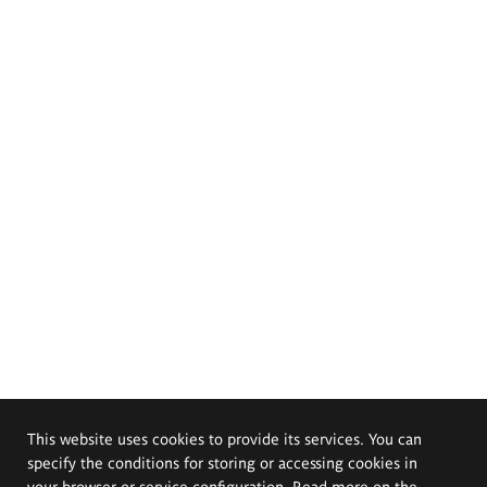
This website uses cookies to provide its services. You can
specify the conditions for storing or accessing cookies in
your browser or service configuration. Read more on the