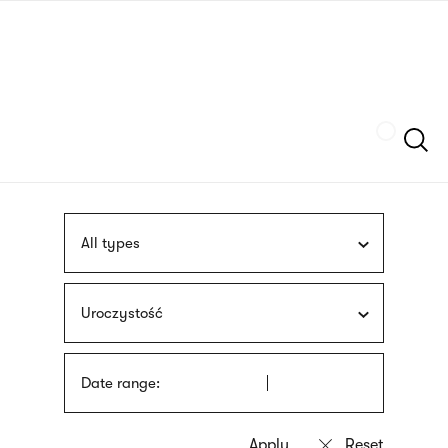
Skip
sign
to
language
main
interpreter
content
Szukaj
All types
Uroczystość
Date range: