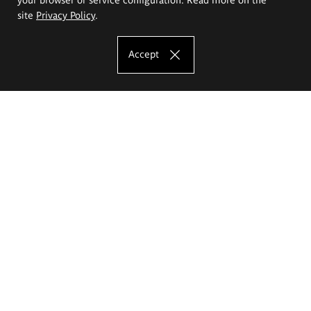
site
Privacy Policy
.
Accept
The Eugeniusz Geppert Academy of Art
and Design
Study offer
Faculty of Interior Architecture, Design and Stage Design
Faculty of Graphics and Media Art
Faculty of Ceramics and Glass
Faculty of Painting and Drawing