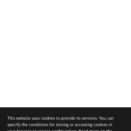
This website uses cookies to provide its services. You can
specify the conditions for storing or accessing cookies in
your browser or service configuration. Read more on the