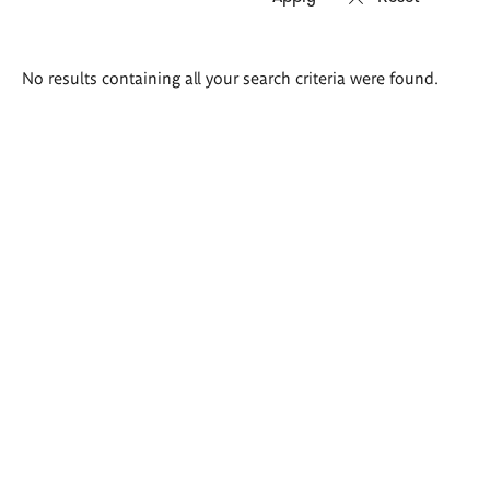
Search
No results containing all your search criteria were found.
results