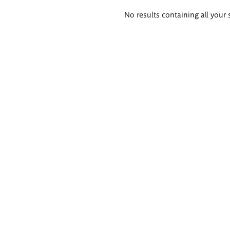
Search
No results containing all your 
results