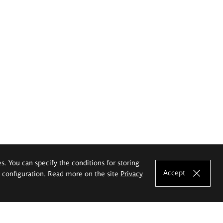
es. You can specify the conditions for storing
Accept
e configuration. Read more on the site
Privacy