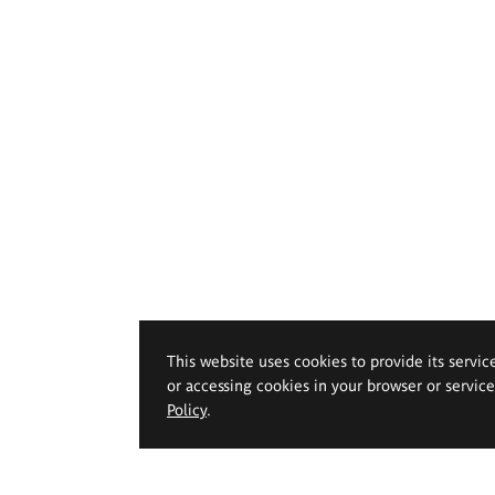
This website uses cookies to provide its servic
or accessing cookies in your browser or servic
Policy
.