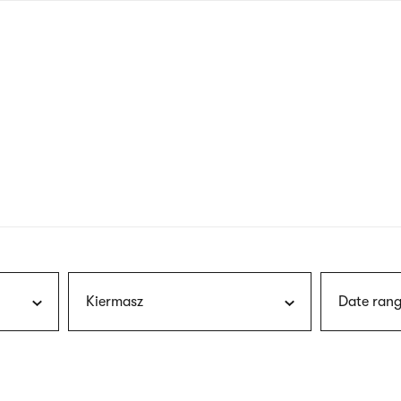
nagł
wersj
angie
Kiermasz
Date rang