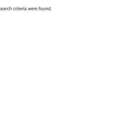
search criteria were found.