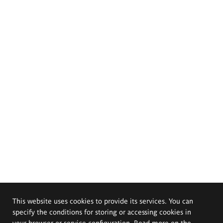
This website uses cookies to provide its services. You can
specify the conditions for storing or accessing cookies in
your browser or service configuration. Read more on the