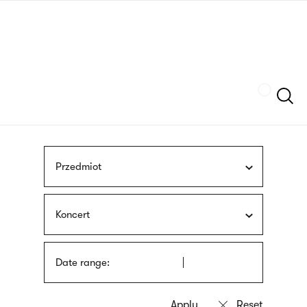
Skip
sign
to
language
main
interpreter
content
Szukaj
Przedmiot
Koncert
Date range: