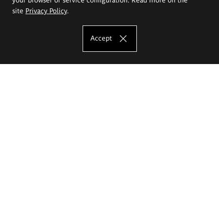
site
Privacy Policy
.
Accept
The Eugeniusz Geppert Academy of Art
and Design
Study offer
Faculty of Interior Architecture, Design and Stage Design
Faculty of Graphics and Media Art
Faculty of Ceramics and Glass
Faculty of Painting and Drawing