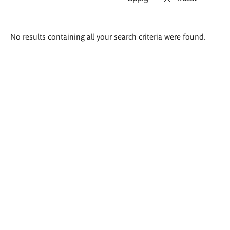
Search
No results containing all your search criteria were found.
results