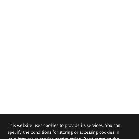
This website uses cookies to provide its services. You can
specify the conditions for storing or accessing cookies in
your browser or service configuration. Read more on the