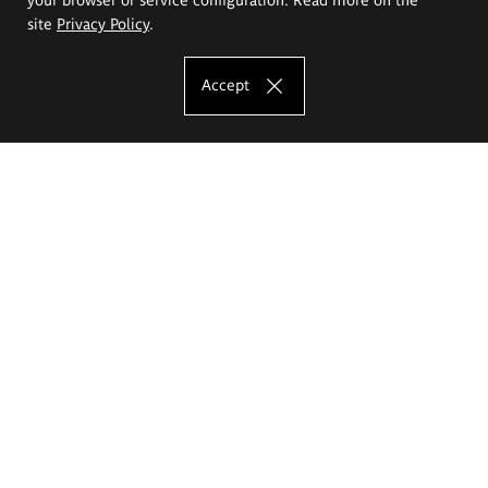
site
Privacy Policy
.
Accept
The Eugeniusz Geppert Academy of Art
and Design
Study offer
Faculty of Interior Architecture, Design and Stage Design
Faculty of Graphics and Media Art
Faculty of Ceramics and Glass
Faculty of Painting and Drawing