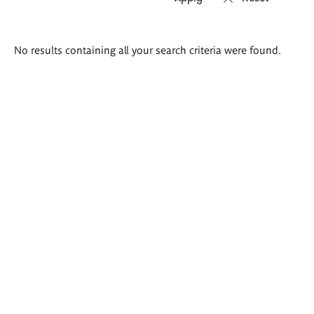
Search
No results containing all your search criteria were found.
results