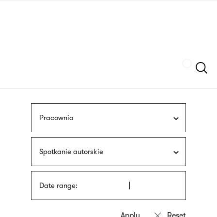
Skip
sign
to
language
main
interpreter
content
Szukaj
Pracownia
Spotkanie autorskie
Date range: