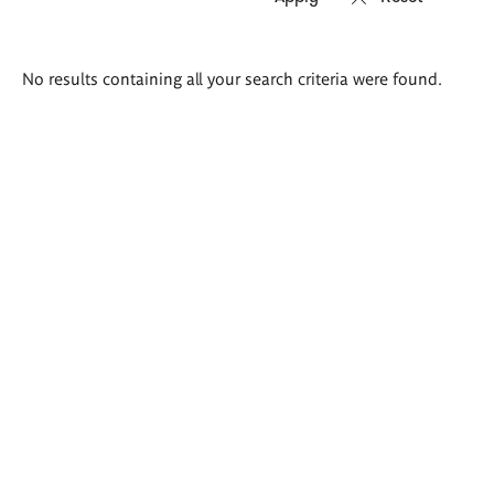
Search
No results containing all your search criteria were found.
results