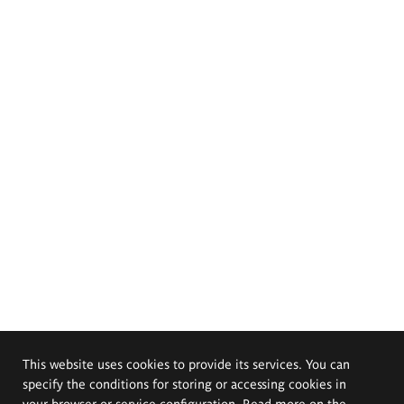
This website uses cookies to provide its services. You can
specify the conditions for storing or accessing cookies in
your browser or service configuration. Read more on the