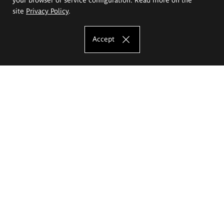
site
Privacy Policy
.
Accept
The Eugeniusz Geppert Academy of Art
and Design
Study offer
Faculty of Interior Architecture, Design and Stage Design
Faculty of Graphics and Media Art
Faculty of Ceramics and Glass
Faculty of Painting and Drawing