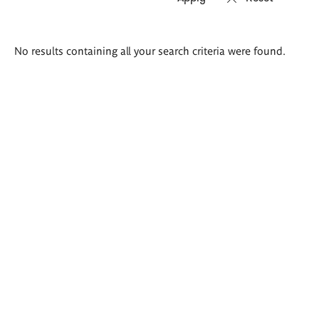
Search
No results containing all your search criteria were found.
results