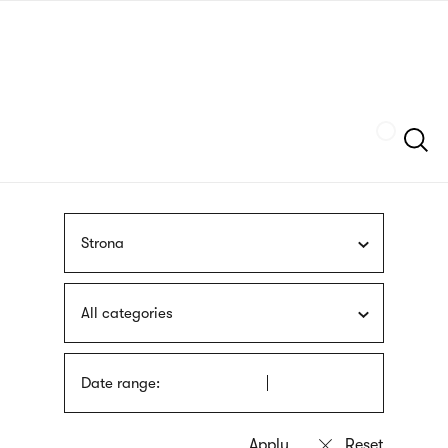
Skip
sign
to
language
main
interpreter
content
Szukaj
Strona
All categories
Date range: