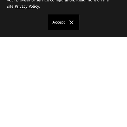
site
Privacy Policy
.
Accept
The Eugeniusz Geppert Academy of Art
and Design
Study offer
Faculty of Interior Architecture, Design and Stage Design
Faculty of Graphics and Media Art
Faculty of Ceramics and Glass
Faculty of Painting and Drawing