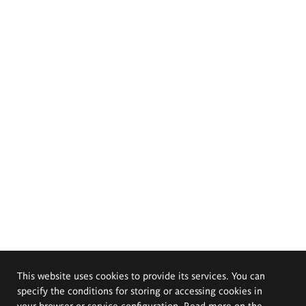
This website uses cookies to provide its services. You can
specify the conditions for storing or accessing cookies in
your browser or service configuration. Read more on the