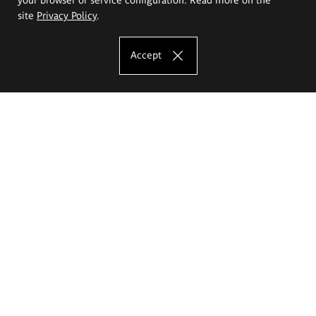
site
Privacy Policy
.
Accept
The Eugeniusz Geppert Academy of Art
and Design
Study offer
Faculty of Interior Architecture, Design and Stage Design
Faculty of Graphics and Media Art
Faculty of Ceramics and Glass
Faculty of Painting and Drawing