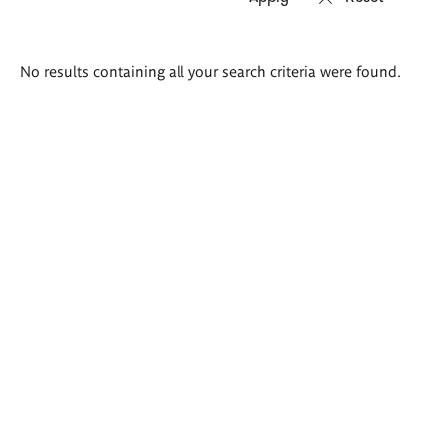
Search
No results containing all your search criteria were found.
results