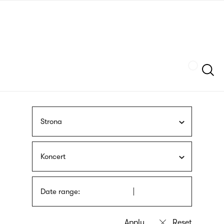
Skip
sign
to
language
main
interpreter
content
Szukaj
Strona
Koncert
Date range: