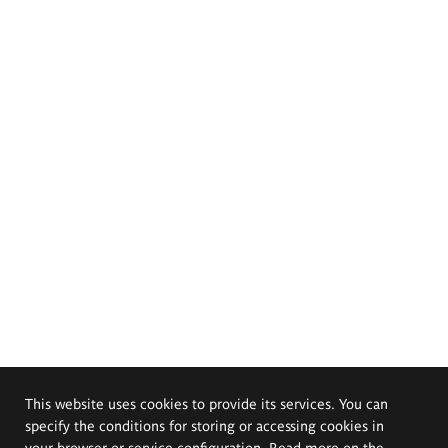
This website uses cookies to provide its services. You can
specify the conditions for storing or accessing cookies in
your browser or service configuration. Read more on the