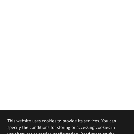
This website uses cookies to provide its services. You can
specify the conditions for storing or accessing cookies in
your browser or service configuration. Read more on the