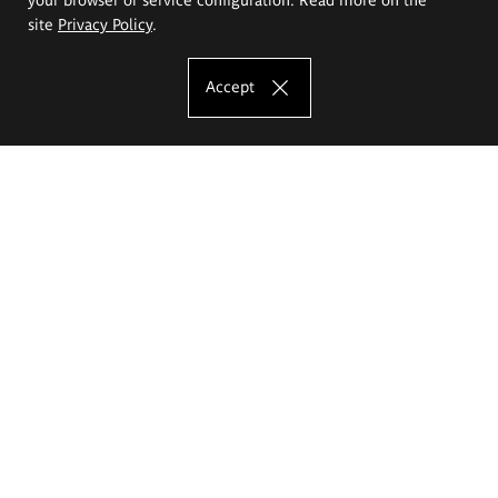
site
Privacy Policy
.
Accept
The Eugeniusz Geppert Academy of Art
and Design
Study offer
Faculty of Interior Architecture, Design and Stage Design
Faculty of Graphics and Media Art
Faculty of Ceramics and Glass
Faculty of Painting and Drawing