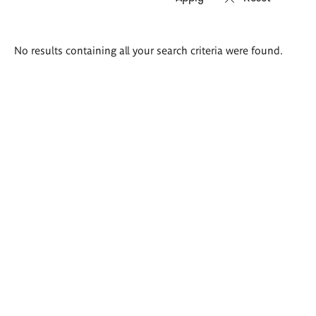
Search
No results containing all your search criteria were found.
results