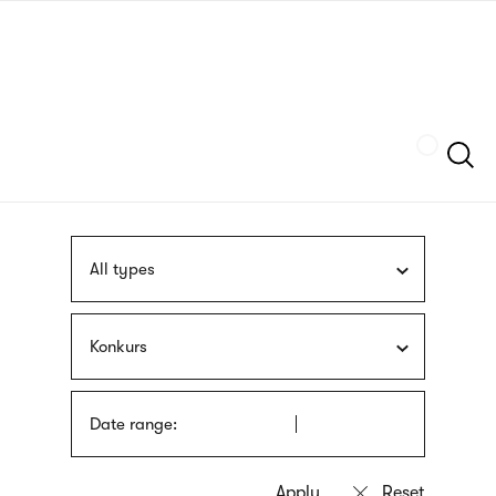
Skip
sign
to
language
main
interpreter
content
Szukaj
All types
Konkurs
Date range: