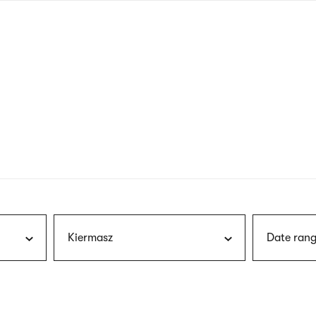
nagł
wersj
angie
Kiermasz
Date rang