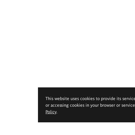
This website uses cookies to provide its servic
or accessing cookies in your browser or servic
Policy
.