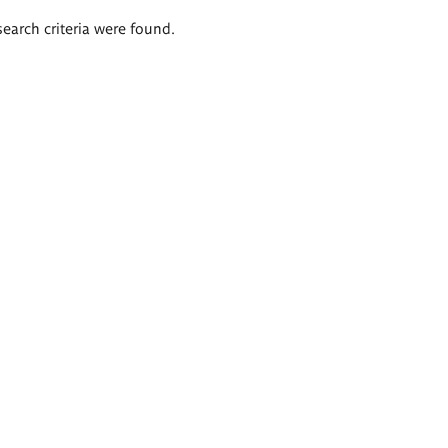
search criteria were found.