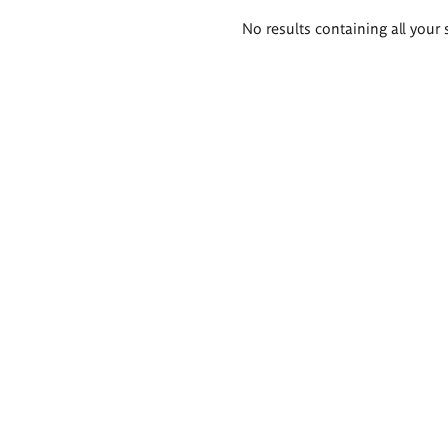
Search
No results containing all your 
results