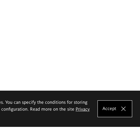
es. You can specify the conditions for storing
Accept
e configuration. Read more on the site
Privacy