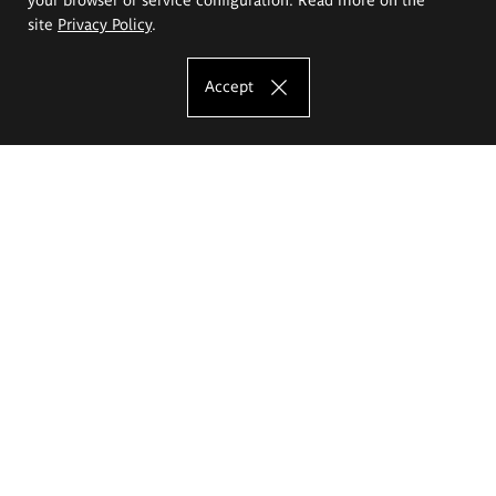
site
Privacy Policy
.
Accept
The Eugeniusz Geppert Academy of Art
and Design
Study offer
Faculty of Interior Architecture, Design and Stage Design
Faculty of Graphics and Media Art
Faculty of Ceramics and Glass
Faculty of Painting and Drawing