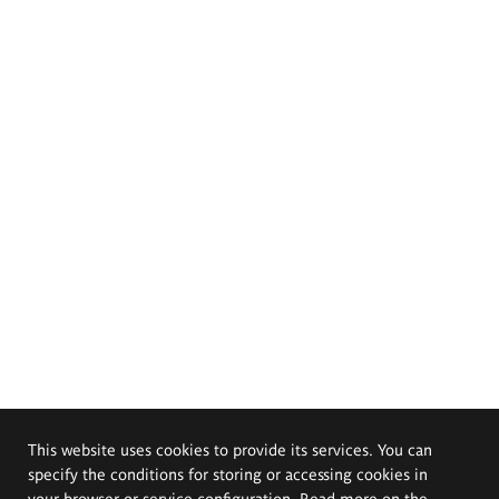
This website uses cookies to provide its services. You can
specify the conditions for storing or accessing cookies in
your browser or service configuration. Read more on the