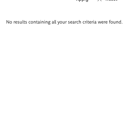
Search
No results containing all your search criteria were found.
results