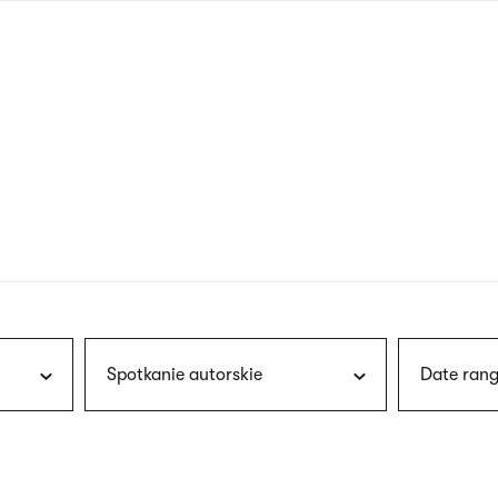
nagł
wersj
angie
Spotkanie autorskie
Date rang