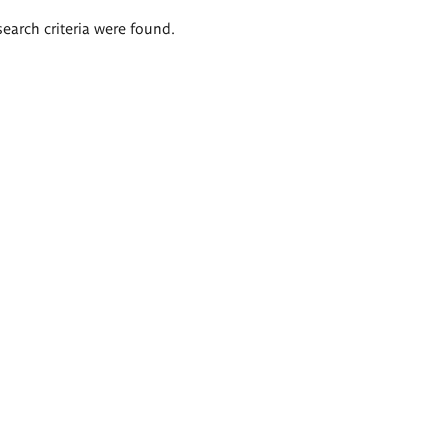
search criteria were found.