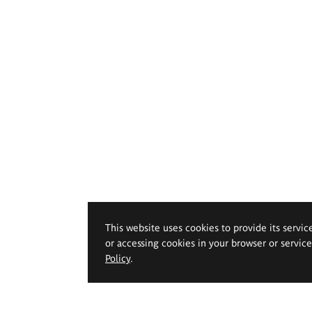
This website uses cookies to provide its servic
or accessing cookies in your browser or servic
Policy
.