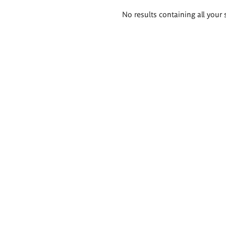
Search
No results containing all your 
results