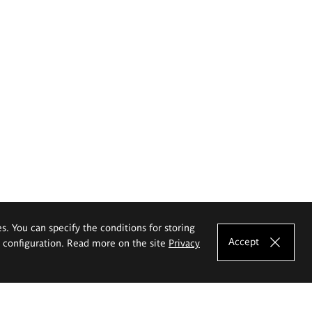
es. You can specify the conditions for storing
Accept
e configuration. Read more on the site
Privacy