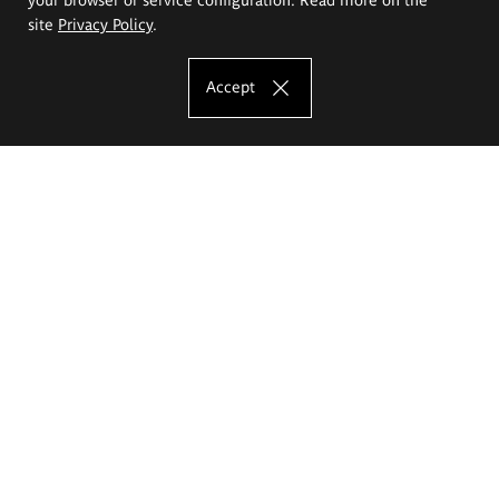
site
Privacy Policy
.
Accept
The Eugeniusz Geppert Academy of Art
and Design
Study offer
Faculty of Interior Architecture, Design and Stage Design
Faculty of Graphics and Media Art
Faculty of Ceramics and Glass
Faculty of Painting and Drawing