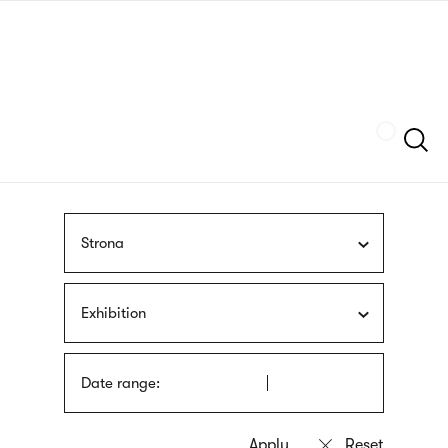
Skip
sign
to
language
main
interpreter
content
Szukaj
Strona
Exhibition
Date range: