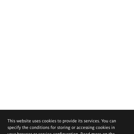
This website uses cookies to provide its services. You can
specify the conditions for storing or accessing cookies in
your browser or service configuration. Read more on the