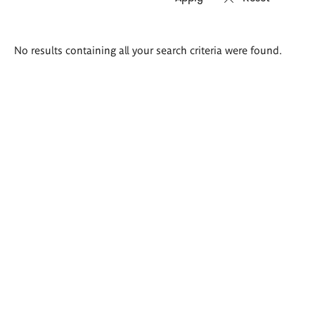
Search
No results containing all your search criteria were found.
results