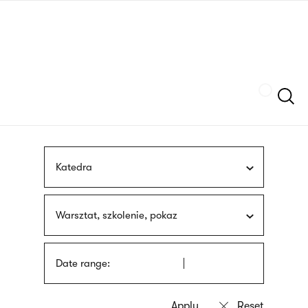
Skip
sign
to
language
main
interpreter
content
Szukaj
Katedra
Warsztat, szkolenie, pokaz
Date range: