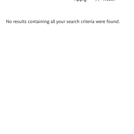
Search
No results containing all your search criteria were found.
results