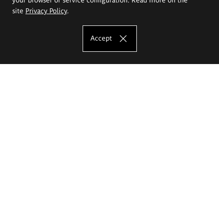
site
Privacy Policy
.
Accept
The Eugeniusz Geppert Academy of Art
and Design
Study offer
Faculty of Interior Architecture, Design and Stage Design
Faculty of Graphics and Media Art
Faculty of Ceramics and Glass
Faculty of Painting and Drawing