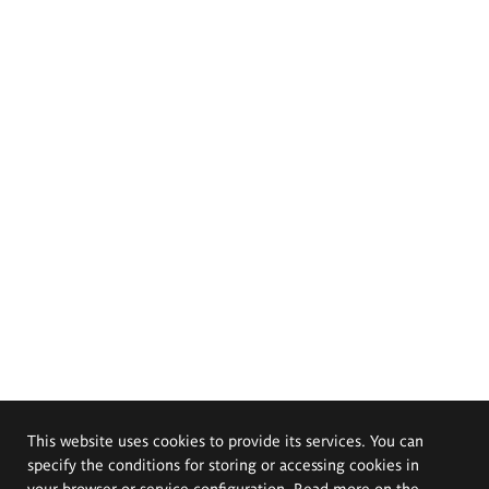
This website uses cookies to provide its services. You can
specify the conditions for storing or accessing cookies in
your browser or service configuration. Read more on the