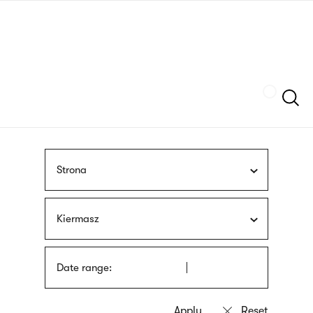
Skip
sign
to
language
main
interpreter
content
Szukaj
Strona
Kiermasz
Date range: