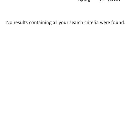
Search
No results containing all your search criteria were found.
results