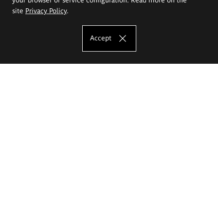
site
Privacy Policy
.
Accept
The Eugeniusz Geppert Academy of Art
and Design
Study offer
Faculty of Interior Architecture, Design and Stage Design
Faculty of Graphics and Media Art
Faculty of Ceramics and Glass
Faculty of Painting and Drawing