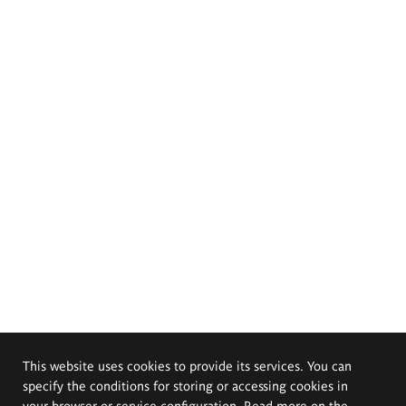
This website uses cookies to provide its services. You can
specify the conditions for storing or accessing cookies in
your browser or service configuration. Read more on the