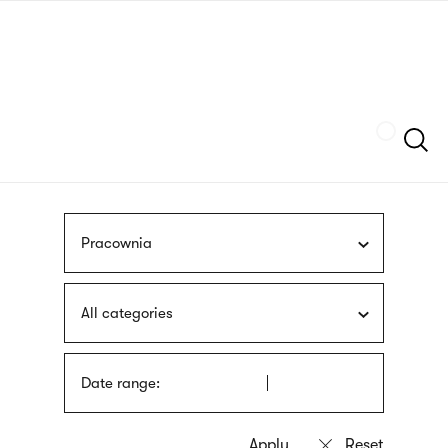
Skip
sign
to
language
main
interpreter
content
Szukaj
Pracownia
All categories
Date range: