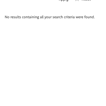
Search
No results containing all your search criteria were found.
results