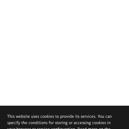
This website uses cookies to provide its services. You can
specify the conditions for storing or accessing cookies in
your browser or service configuration. Read more on the