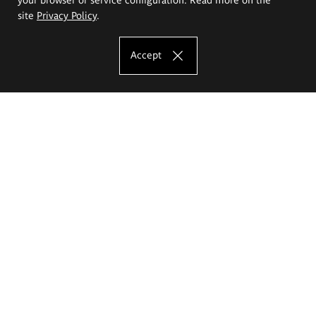
site
Privacy Policy
.
Accept
The Eugeniusz Geppert Academy of Art
and Design
Study offer
Faculty of Interior Architecture, Design and Stage Design
Faculty of Graphics and Media Art
Faculty of Ceramics and Glass
Faculty of Painting and Drawing