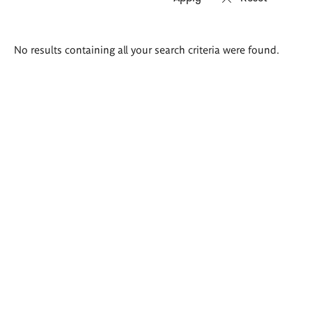
Search
No results containing all your search criteria were found.
results