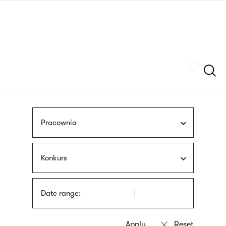
Skip
sign
to
language
main
interpreter
content
Szukaj
Pracownia
Konkurs
Date range: