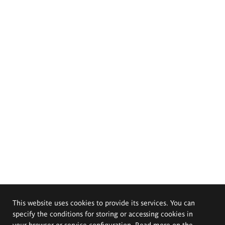
This website uses cookies to provide its services. You can
specify the conditions for storing or accessing cookies in
your browser or service configuration. Read more on the