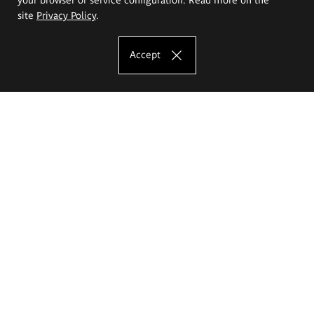
site
Privacy Policy
.
Accept
The Eugeniusz Geppert Academy of Art
and Design
Study offer
Faculty of Interior Architecture, Design and Stage Design
Faculty of Graphics and Media Art
Faculty of Ceramics and Glass
Faculty of Painting and Drawing