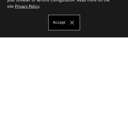
site
Privacy Policy
.
Accept
The Eugeniusz Geppert Academy of Art
and Design
Study offer
Faculty of Interior Architecture, Design and Stage Design
Faculty of Graphics and Media Art
Faculty of Ceramics and Glass
Faculty of Painting and Drawing