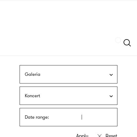
Skip
sign
to
language
main
interpreter
content
Szukaj
Galeria
Koncert
Date range: