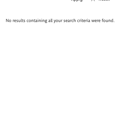
Search
No results containing all your search criteria were found.
results