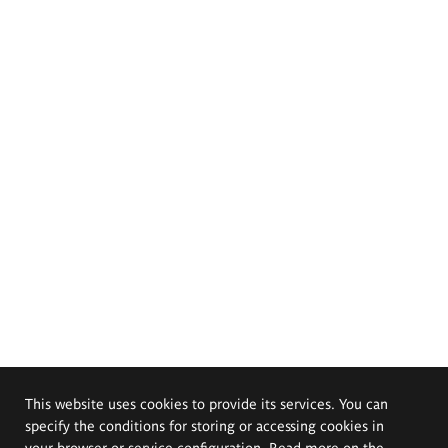
This website uses cookies to provide its services. You can
specify the conditions for storing or accessing cookies in
your browser or service configuration. Read more on the