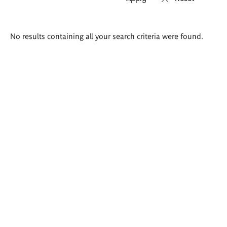
Search
No results containing all your search criteria were found.
results