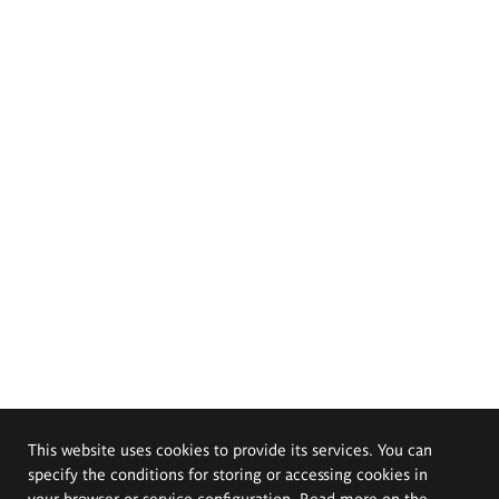
This website uses cookies to provide its services. You can
specify the conditions for storing or accessing cookies in
your browser or service configuration. Read more on the