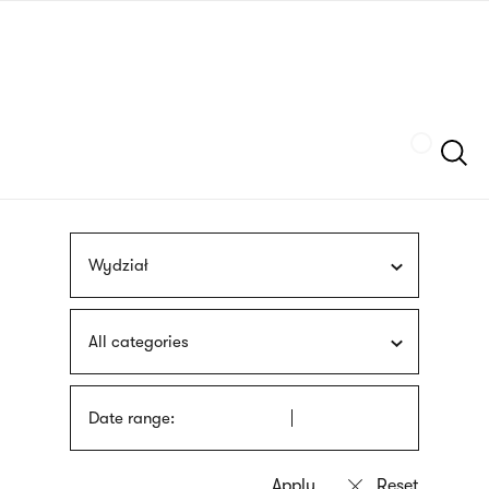
Skip
sign
to
language
main
interpreter
content
Szukaj
Wydział
All categories
Date range: