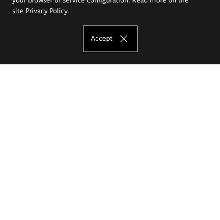
site
Privacy Policy
.
Accept
The Eugeniusz Geppert Academy of Art
and Design
Study offer
Faculty of Interior Architecture, Design and Stage Design
Faculty of Graphics and Media Art
Faculty of Ceramics and Glass
Faculty of Painting and Drawing