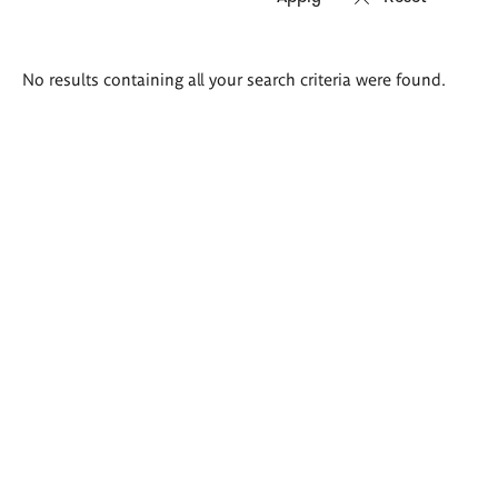
Search
No results containing all your search criteria were found.
results