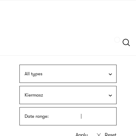
Skip
sign
to
language
main
interpreter
content
Szukaj
All types
Kiermasz
Date range: