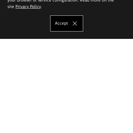
site
Privacy Policy
.
Accept
The Eugeniusz Geppert Academy of Art
and Design
Study offer
Faculty of Interior Architecture, Design and Stage Design
Faculty of Graphics and Media Art
Faculty of Ceramics and Glass
Faculty of Painting and Drawing