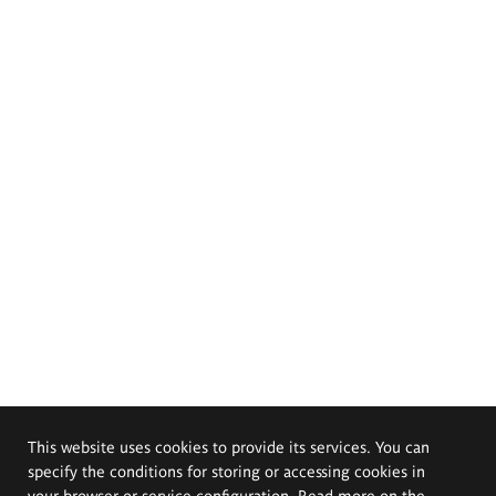
This website uses cookies to provide its services. You can
specify the conditions for storing or accessing cookies in
your browser or service configuration. Read more on the