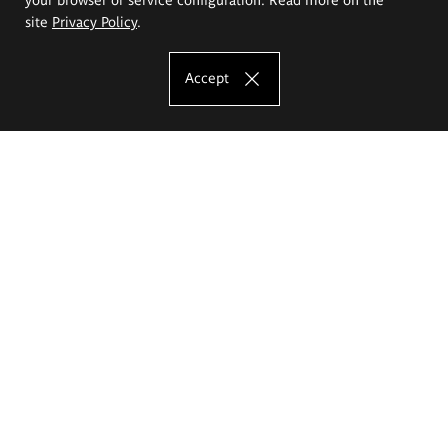
site
Privacy Policy
.
Accept
The Eugeniusz Geppert Academy of Art
and Design
Study offer
Faculty of Interior Architecture, Design and Stage Design
Faculty of Graphics and Media Art
Faculty of Ceramics and Glass
Faculty of Painting and Drawing