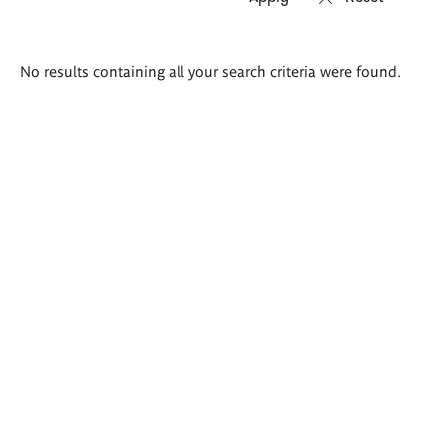
Search
No results containing all your search criteria were found.
results