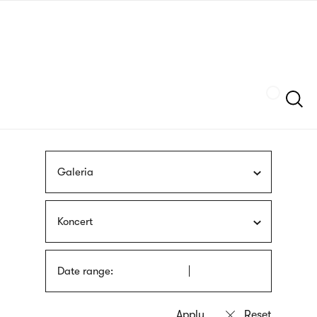
Skip
sign
to
language
main
interpreter
content
Szukaj
Galeria
Koncert
Date range: