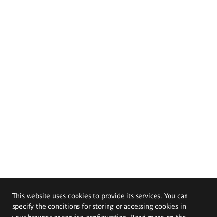
This website uses cookies to provide its services. You can
specify the conditions for storing or accessing cookies in
your browser or service configuration. Read more on the