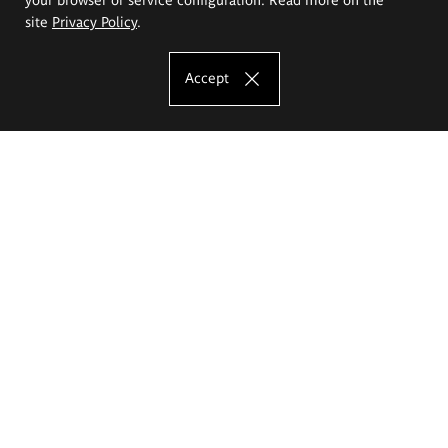
site
Privacy Policy
.
Accept
The Eugeniusz Geppert Academy of Art
and Design
Study offer
Faculty of Interior Architecture, Design and Stage Design
Faculty of Graphics and Media Art
Faculty of Ceramics and Glass
Faculty of Painting and Drawing