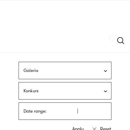
Skip
sign
to
language
main
interpreter
content
Szukaj
Galeria
Konkurs
Date range: