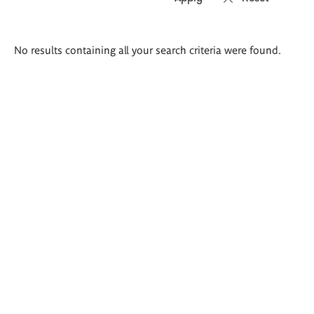
Search
No results containing all your search criteria were found.
results