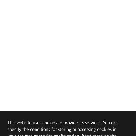
This website uses cookies to provide its services. You can
specify the conditions for storing or accessing cookies in
your browser or service configuration. Read more on the