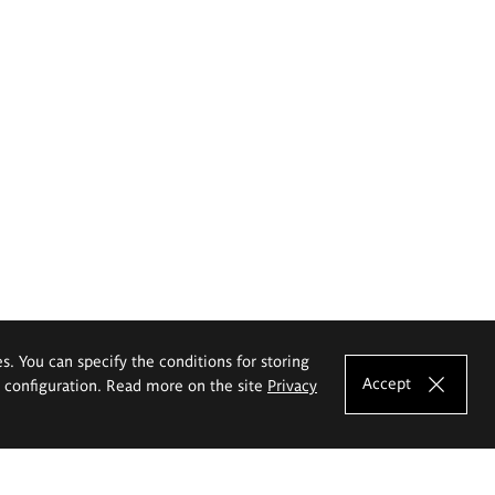
es. You can specify the conditions for storing
Accept
e configuration. Read more on the site
Privacy