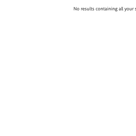
Search
No results containing all your 
results