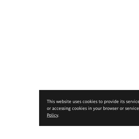
This website uses cookies to provide its servic
or accessing cookies in your browser or servic
Policy
.