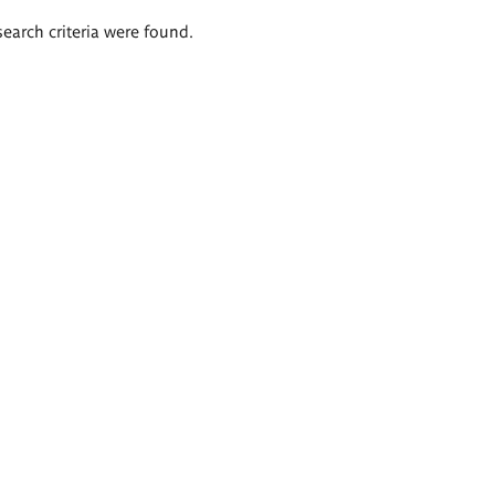
search criteria were found.