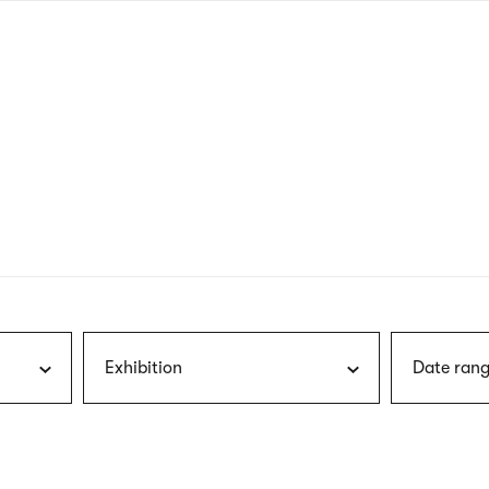
nagł
wersj
angie
Exhibition
Date rang