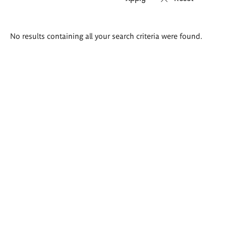
Search
No results containing all your search criteria were found.
results