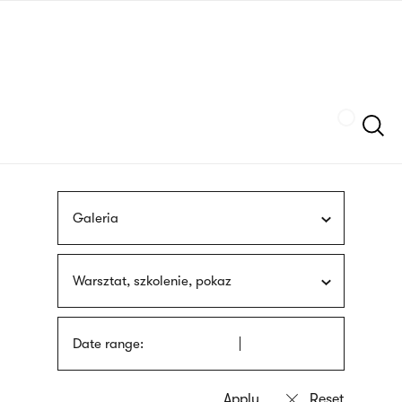
Skip
sign
to
language
main
interpreter
content
Szukaj
Galeria
Warsztat, szkolenie, pokaz
Date range: