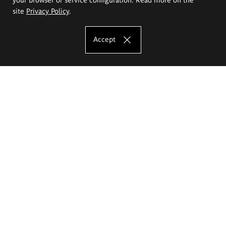
site
Privacy Policy
.
Accept
The Eugeniusz Geppert Academy of Art
and Design
Study offer
Faculty of Interior Architecture, Design and Stage Design
Faculty of Graphics and Media Art
Faculty of Ceramics and Glass
Faculty of Painting and Drawing