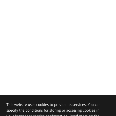
This website uses cookies to provide its services. You can
specify the conditions for storing or accessing cookies in
your browser or service configuration. Read more on the