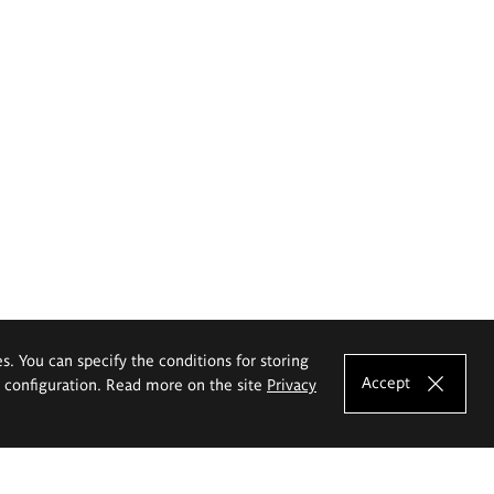
es. You can specify the conditions for storing
Accept
e configuration. Read more on the site
Privacy