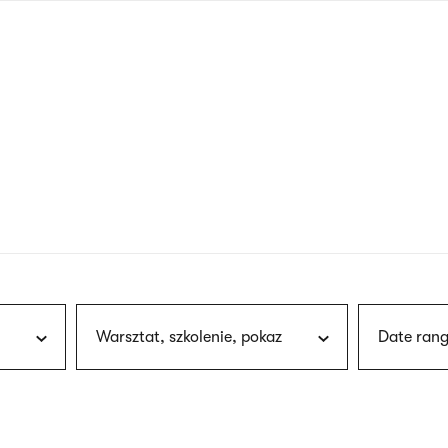
nagł
wersj
angie
Warsztat, szkolenie, pokaz
Date rang