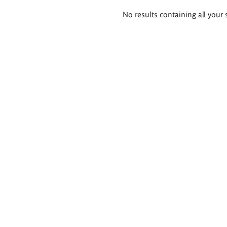
Search
No results containing all your 
results