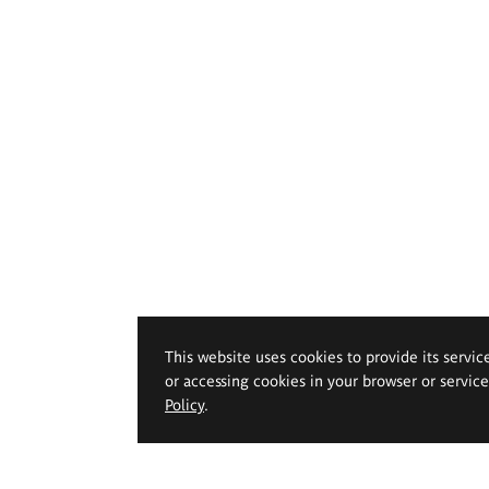
This website uses cookies to provide its servic
or accessing cookies in your browser or servic
Policy
.