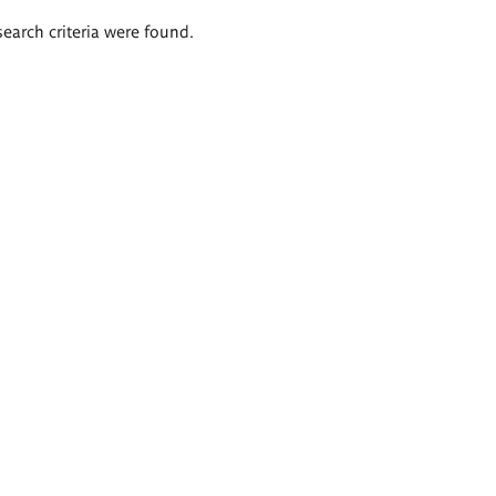
search criteria were found.