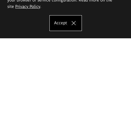
site
Privacy Policy
.
Accept
The Eugeniusz Geppert Academy of Art
and Design
Study offer
Faculty of Interior Architecture, Design and Stage Design
Faculty of Graphics and Media Art
Faculty of Ceramics and Glass
Faculty of Painting and Drawing