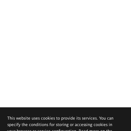
This website uses cookies to provide its services. You can
specify the conditions for storing or accessing cookies in
your browser or service configuration. Read more on the