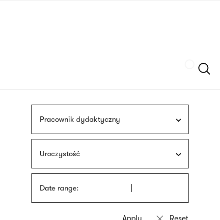
Skip
sign
to
language
main
interpreter
content
Szukaj
Pracownik dydaktyczny
Uroczystość
Date range: