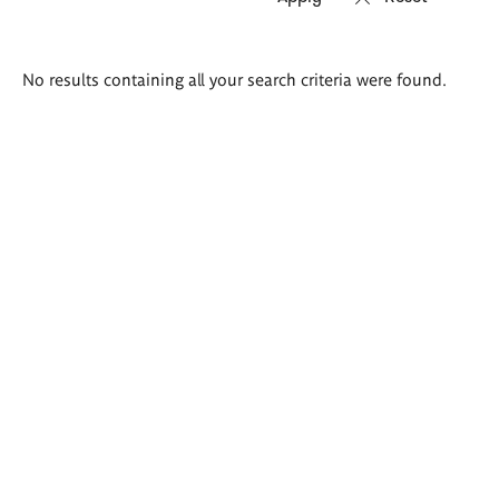
Search
No results containing all your search criteria were found.
results