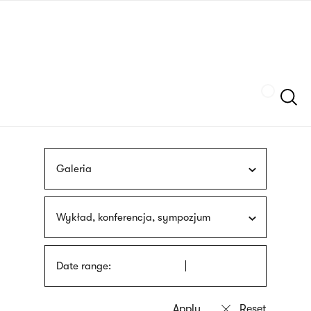
Skip
sign
to
language
main
interpreter
content
Szukaj
Galeria
Wykład, konferencja, sympozjum
Date range: