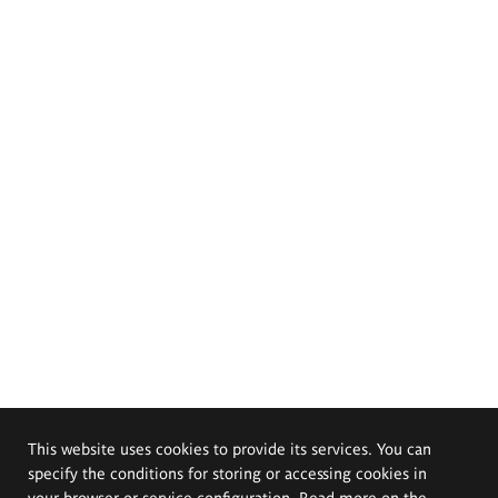
This website uses cookies to provide its services. You can
specify the conditions for storing or accessing cookies in
your browser or service configuration. Read more on the