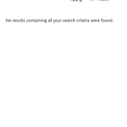
Search
No results containing all your search criteria were found.
results