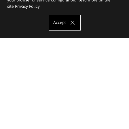
site
Privacy Policy
.
Accept
The Eugeniusz Geppert Academy of Art
and Design
Study offer
Faculty of Interior Architecture, Design and Stage Design
Faculty of Graphics and Media Art
Faculty of Ceramics and Glass
Faculty of Painting and Drawing