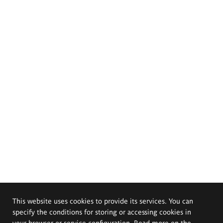
This website uses cookies to provide its services. You can
specify the conditions for storing or accessing cookies in
your browser or service configuration. Read more on the