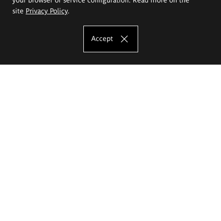
site
Privacy Policy
.
Accept
The Eugeniusz Geppert Academy of Art
and Design
Study offer
Faculty of Interior Architecture, Design and Stage Design
Faculty of Graphics and Media Art
Faculty of Ceramics and Glass
Faculty of Painting and Drawing