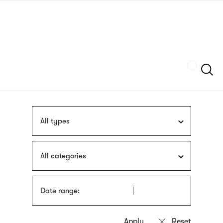
Skip
sign
to
language
main
interpreter
content
Szukaj
All types
All categories
Date range: