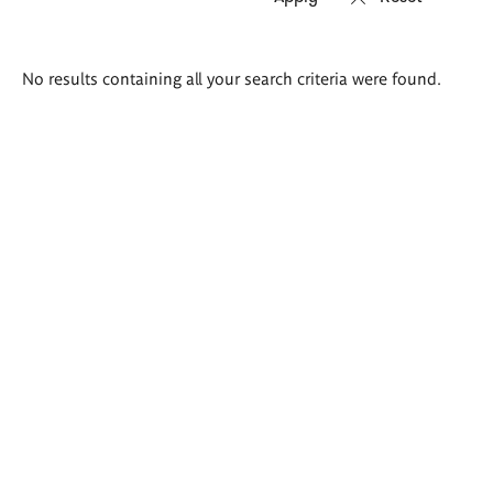
Search
No results containing all your search criteria were found.
results