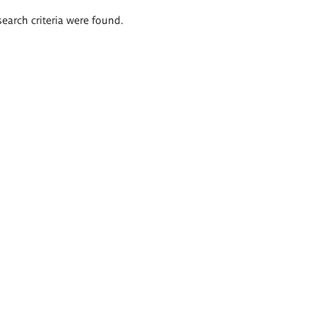
search criteria were found.