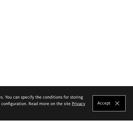
es. You can specify the conditions for storing
Accept
e configuration. Read more on the site
Privacy