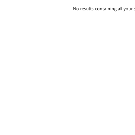
Search
No results containing all your 
results