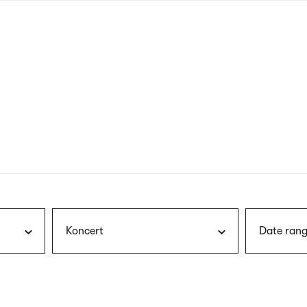
nagł
wersj
angie
Koncert
Date rang