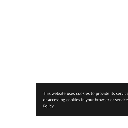
This website uses cookies to provide its servic
or accessing cookies in your browser or servic
Policy
.