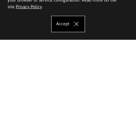
site
Privacy Policy
.
Accept
The Eugeniusz Geppert Academy of Art
and Design
Study offer
Faculty of Interior Architecture, Design and Stage Design
Faculty of Graphics and Media Art
Faculty of Ceramics and Glass
Faculty of Painting and Drawing