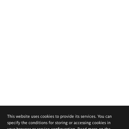
This website uses cookies to provide its services. You can
specify the conditions for storing or accessing cookies in
your browser or service configuration. Read more on the