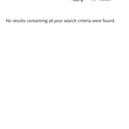
Search
No results containing all your search criteria were found.
results