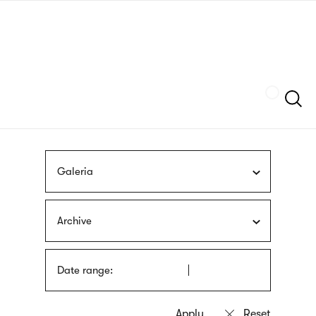
Skip
sign
to
language
main
interpreter
content
Szukaj
Galeria
Archive
Date range: