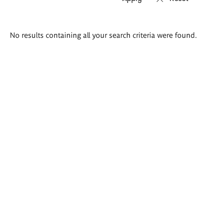
Search
No results containing all your search criteria were found.
results