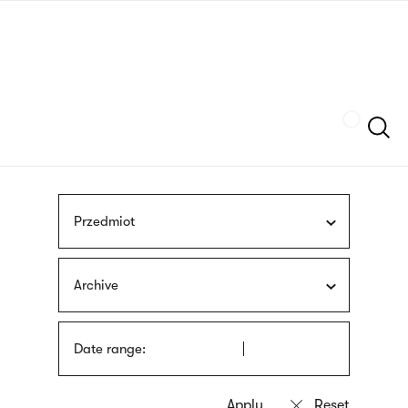
Skip
sign
to
language
main
interpreter
content
Szukaj
Przedmiot
Archive
Date range: