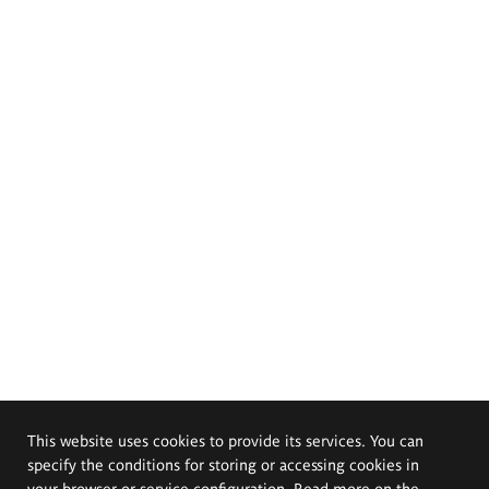
This website uses cookies to provide its services. You can
specify the conditions for storing or accessing cookies in
your browser or service configuration. Read more on the