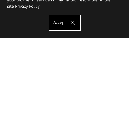
site
Privacy Policy
.
Accept
The Eugeniusz Geppert Academy of Art
and Design
Study offer
Faculty of Interior Architecture, Design and Stage Design
Faculty of Graphics and Media Art
Faculty of Ceramics and Glass
Faculty of Painting and Drawing