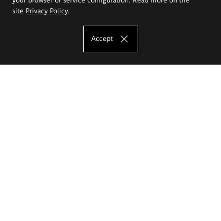
site
Privacy Policy
.
Accept
The Eugeniusz Geppert Academy of Art
and Design
Study offer
Faculty of Interior Architecture, Design and Stage Design
Faculty of Graphics and Media Art
Faculty of Ceramics and Glass
Faculty of Painting and Drawing