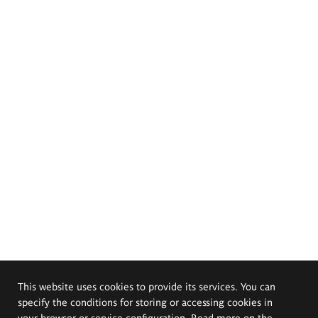
This website uses cookies to provide its services. You can
specify the conditions for storing or accessing cookies in
your browser or service configuration. Read more on the