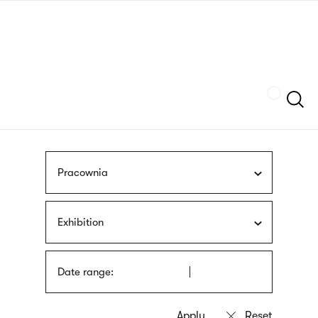
Skip
sign
to
language
main
interpreter
content
Szukaj
Pracownia
Exhibition
Date range: