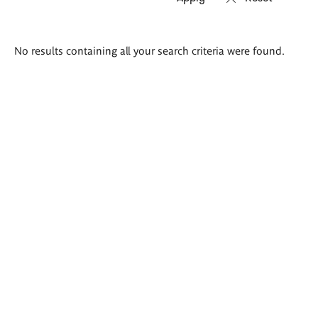
Search
No results containing all your search criteria were found.
results