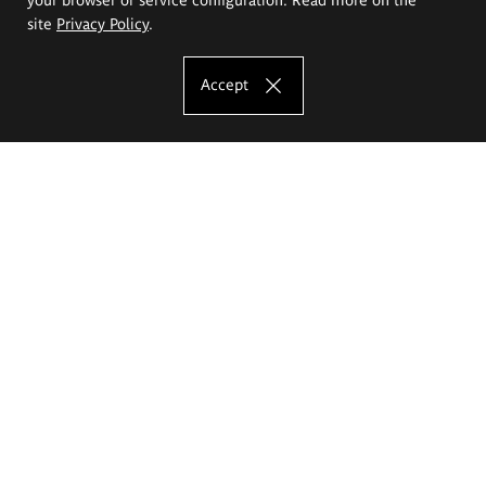
site
Privacy Policy
.
Accept
The Eugeniusz Geppert Academy of Art
and Design
Study offer
Faculty of Interior Architecture, Design and Stage Design
Faculty of Graphics and Media Art
Faculty of Ceramics and Glass
Faculty of Painting and Drawing