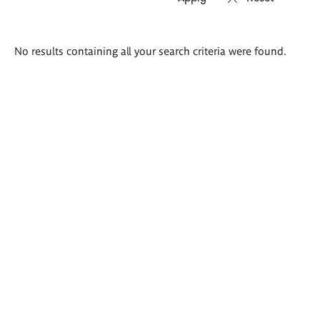
Search
No results containing all your search criteria were found.
results