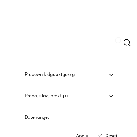
Skip
sign
to
language
main
interpreter
content
Szukaj
Pracownik dydaktyczny
Praca, staż, praktyki
Date range: