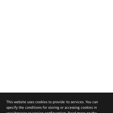
This website uses cookies to provide its services. You can
specify the conditions for storing or accessing cookies in
your browser or service configuration. Read more on the