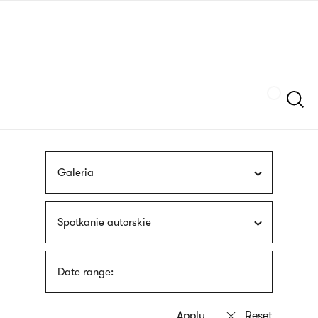
Skip
sign
to
language
main
interpreter
content
Szukaj
Galeria
Spotkanie autorskie
Date range: