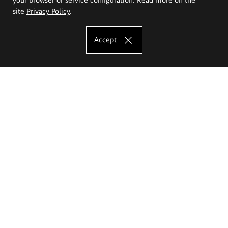
site
Privacy Policy
.
Accept
The Eugeniusz Geppert Academy of Art
and Design
Study offer
Faculty of Interior Architecture, Design and Stage Design
Faculty of Graphics and Media Art
Faculty of Ceramics and Glass
Faculty of Painting and Drawing