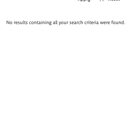
Search
No results containing all your search criteria were found.
results