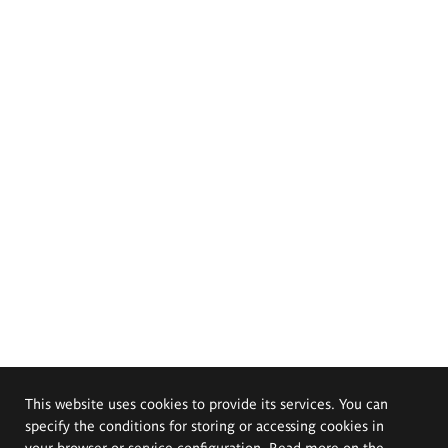
This website uses cookies to provide its services. You can
specify the conditions for storing or accessing cookies in
your browser or service configuration. Read more on the