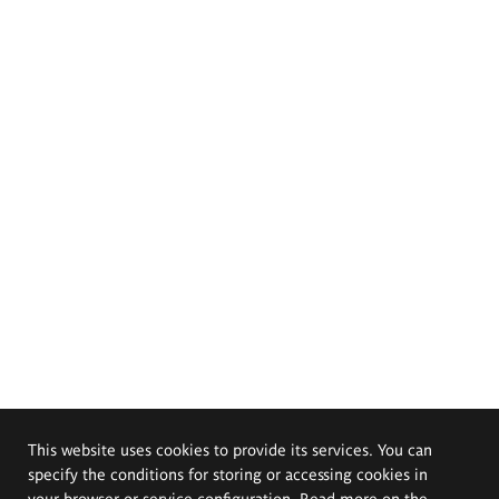
This website uses cookies to provide its services. You can
specify the conditions for storing or accessing cookies in
your browser or service configuration. Read more on the