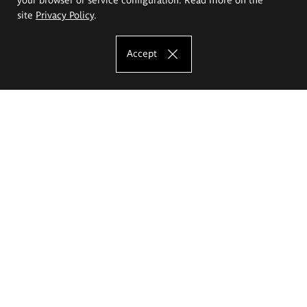
site
Privacy Policy
.
Accept
The Eugeniusz Geppert Academy of Art
and Design
Study offer
Faculty of Interior Architecture, Design and Stage Design
Faculty of Graphics and Media Art
Faculty of Ceramics and Glass
Faculty of Painting and Drawing