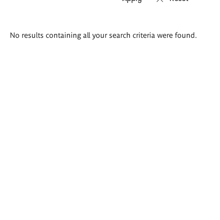
Search
No results containing all your search criteria were found.
results