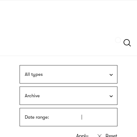
Skip
sign
to
language
main
interpreter
content
Szukaj
All types
Archive
Date range: