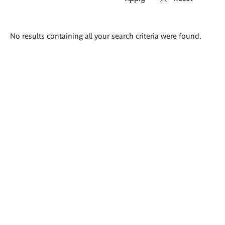
Search
No results containing all your search criteria were found.
results