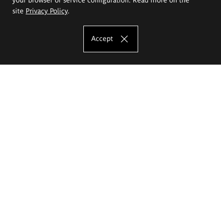
site
Privacy Policy
.
Accept
The Eugeniusz Geppert Academy of Art
and Design
Study offer
Faculty of Interior Architecture, Design and Stage Design
Faculty of Graphics and Media Art
Faculty of Ceramics and Glass
Faculty of Painting and Drawing