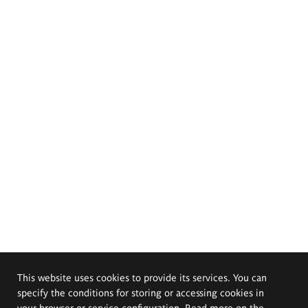
This website uses cookies to provide its services. You can
specify the conditions for storing or accessing cookies in
your browser or service configuration. Read more on the