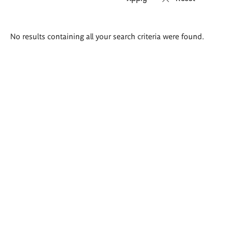
Search
No results containing all your search criteria were found.
results