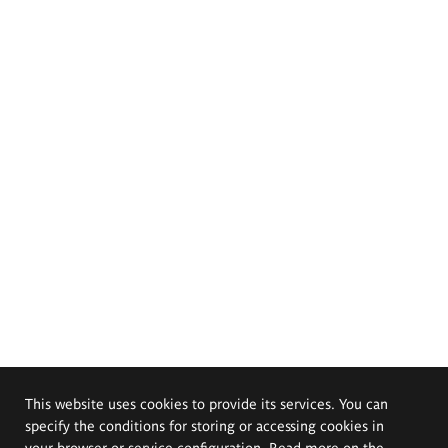
This website uses cookies to provide its services. You can
specify the conditions for storing or accessing cookies in
your browser or service configuration. Read more on the