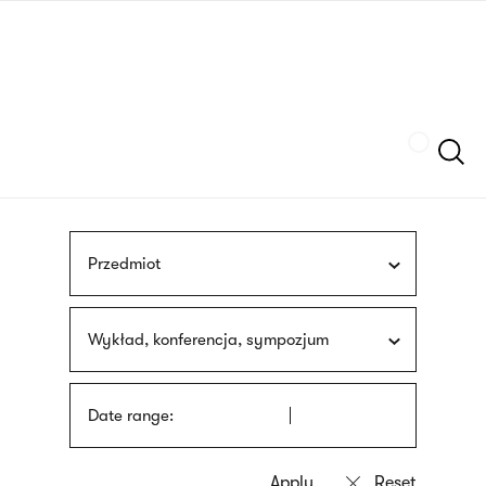
Skip
sign
to
language
main
interpreter
content
Szukaj
Przedmiot
Wykład, konferencja, sympozjum
Date range: