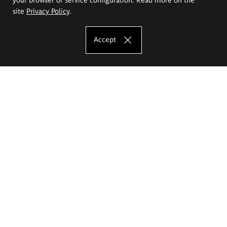
site
Privacy Policy
.
Accept
The Eugeniusz Geppert Academy of Art
and Design
Study offer
Faculty of Interior Architecture, Design and Stage Design
Faculty of Graphics and Media Art
Faculty of Ceramics and Glass
Faculty of Painting and Drawing