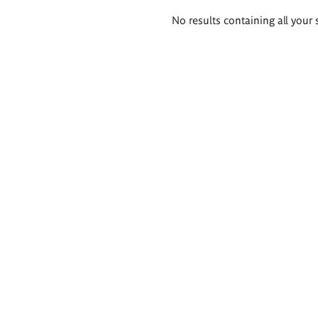
Search
No results containing all your 
results