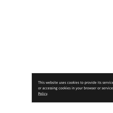
This website uses cookies to provide its servic
or accessing cookies in your browser or servic
Policy
.