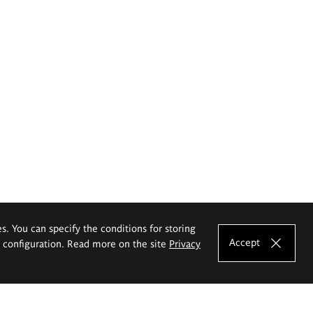
es. You can specify the conditions for storing
Accept
e configuration. Read more on the site
Privacy