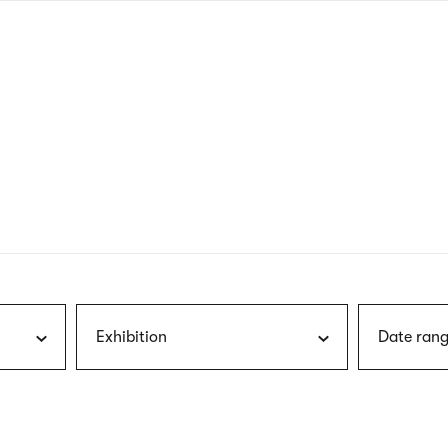
nagł
wersj
angie
Exhibition
Date rang