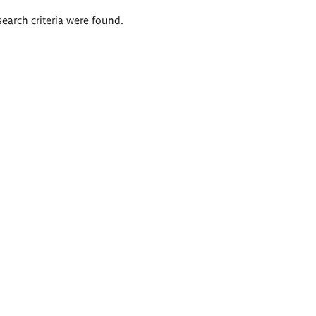
search criteria were found.