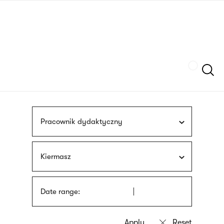
Skip
sign
to
language
main
interpreter
content
Szukaj
Pracownik dydaktyczny
Kiermasz
Date range: