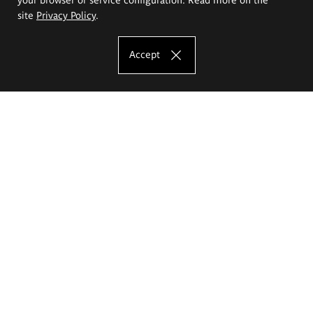
site
Privacy Policy
.
Accept
The Eugeniusz Geppert Academy of Art
and Design
Study offer
Faculty of Interior Architecture, Design and Stage Design
Faculty of Graphics and Media Art
Faculty of Ceramics and Glass
Faculty of Painting and Drawing