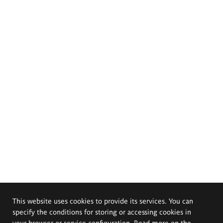
This website uses cookies to provide its services. You can
specify the conditions for storing or accessing cookies in
your browser or service configuration. Read more on the