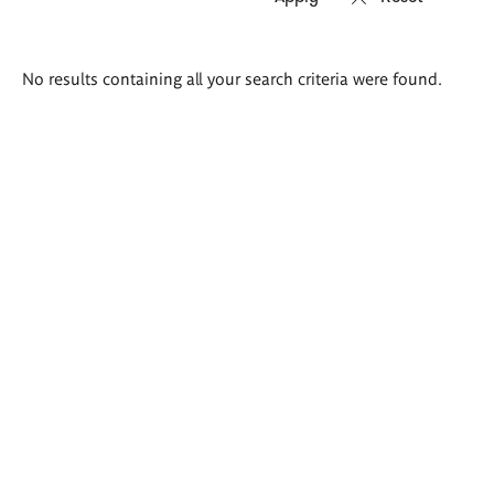
Search
No results containing all your search criteria were found.
results