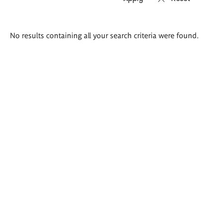
Search
No results containing all your search criteria were found.
results