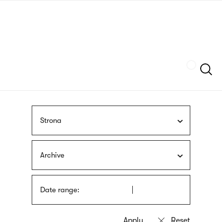
Skip
sign
to
language
main
interpreter
content
Szukaj
Strona
Archive
Date range: