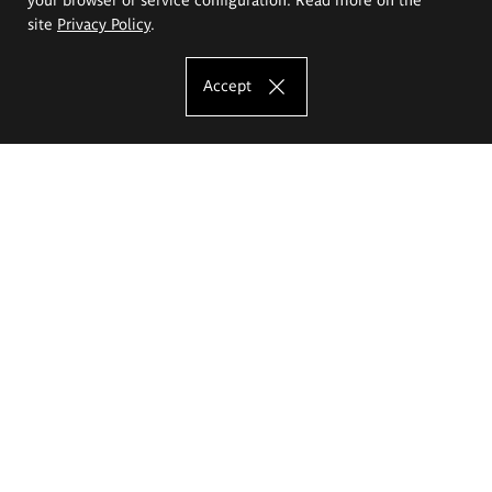
site
Privacy Policy
.
Accept
The Eugeniusz Geppert Academy of Art
and Design
Study offer
Faculty of Interior Architecture, Design and Stage Design
Faculty of Graphics and Media Art
Faculty of Ceramics and Glass
Faculty of Painting and Drawing