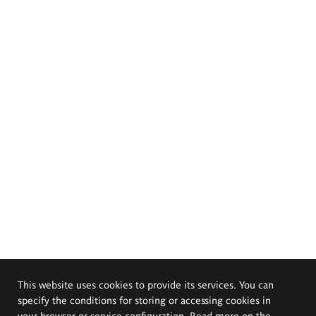
This website uses cookies to provide its services. You can
specify the conditions for storing or accessing cookies in
your browser or service configuration. Read more on the