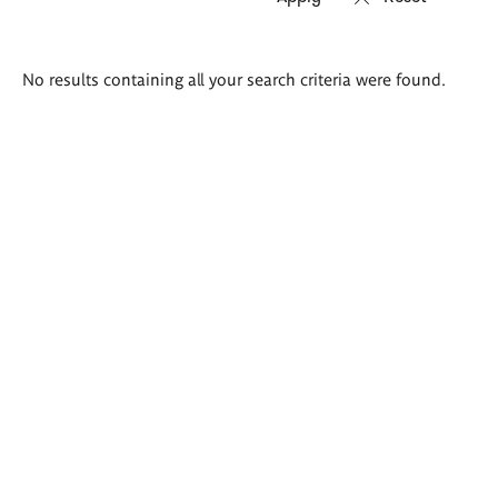
Search
No results containing all your search criteria were found.
results