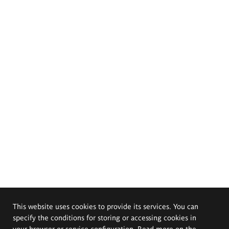
This website uses cookies to provide its services. You can
specify the conditions for storing or accessing cookies in
your browser or service configuration. Read more on the