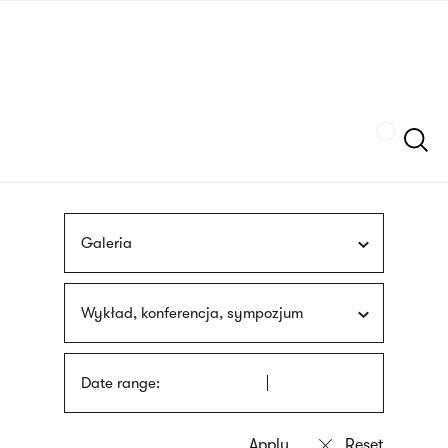
Skip
sign
to
language
main
interpreter
content
Szukaj
Galeria
Wykład, konferencja, sympozjum
Date range: