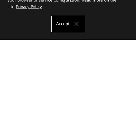
site
Privacy Policy
.
Accept
The Eugeniusz Geppert Academy of Art
and Design
Study offer
Faculty of Interior Architecture, Design and Stage Design
Faculty of Graphics and Media Art
Faculty of Ceramics and Glass
Faculty of Painting and Drawing