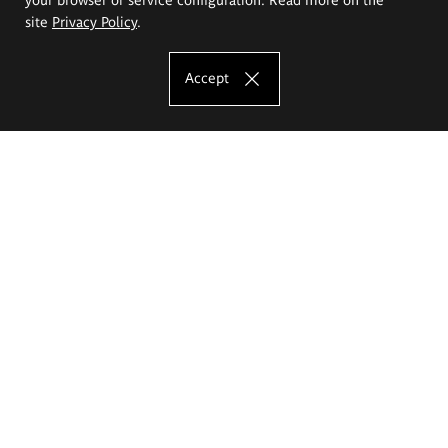
site
Privacy Policy
.
Accept
The Eugeniusz Geppert Academy of Art
and Design
Study offer
Faculty of Interior Architecture, Design and Stage Design
Faculty of Graphics and Media Art
Faculty of Ceramics and Glass
Faculty of Painting and Drawing