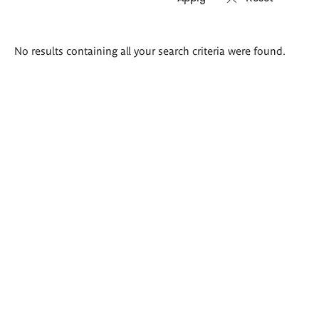
Search
No results containing all your search criteria were found.
results