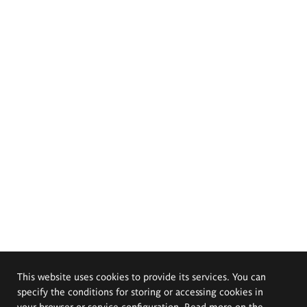
This website uses cookies to provide its services. You can
specify the conditions for storing or accessing cookies in
your browser or service configuration. Read more on the