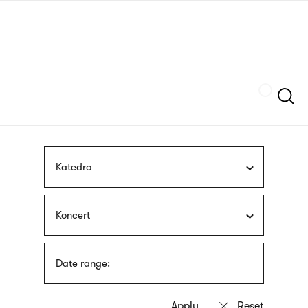
Skip
sign
to
language
main
interpreter
content
Szukaj
Katedra
Koncert
Date range: