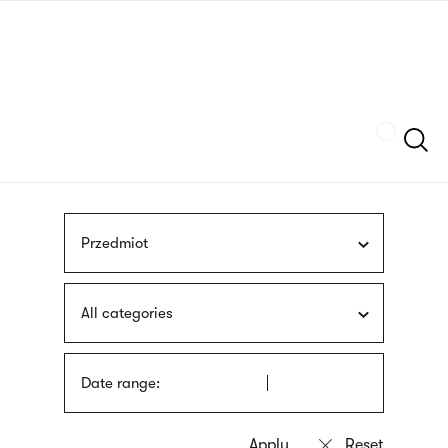
Skip
sign
to
language
main
interpreter
content
Szukaj
Przedmiot
All categories
Date range: