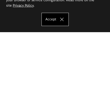
site
Privacy Policy
.
Accept
The Eugeniusz Geppert Academy of Art
and Design
Study offer
Faculty of Interior Architecture, Design and Stage Design
Faculty of Graphics and Media Art
Faculty of Ceramics and Glass
Faculty of Painting and Drawing