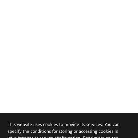
This website uses cookies to provide its services. You can
specify the conditions for storing or accessing cookies in
your browser or service configuration. Read more on the