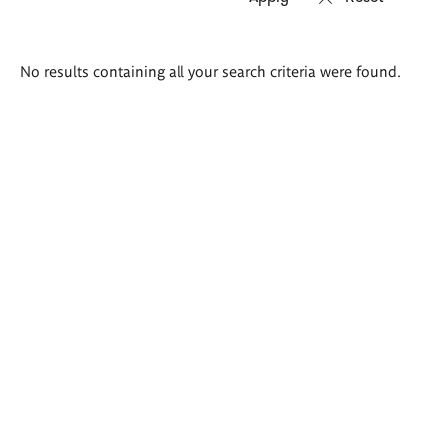
Search
No results containing all your search criteria were found.
results