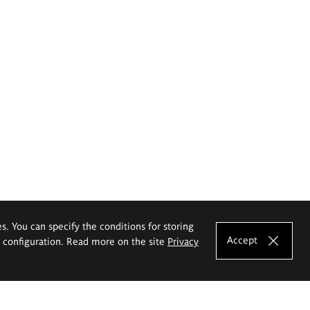
es. You can specify the conditions for storing
Accept
e configuration. Read more on the site
Privacy