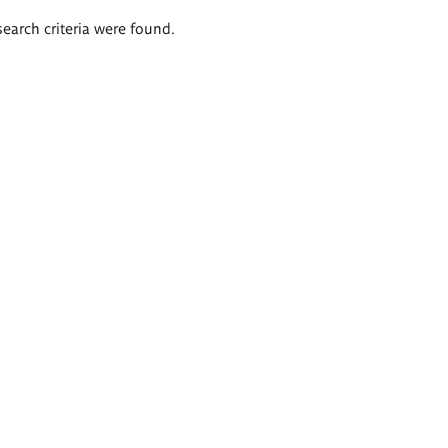
search criteria were found.