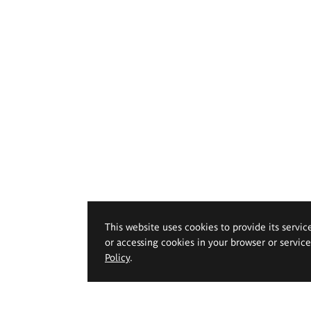
This website uses cookies to provide its servic
or accessing cookies in your browser or servic
Policy
.