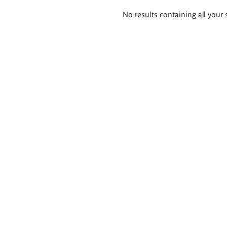
Search
No results containing all your 
results