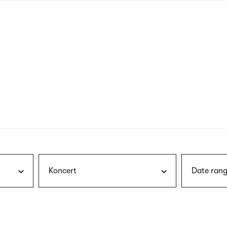
nagł
wersj
angie
Koncert
Date rang