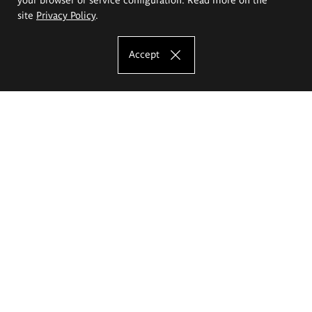
site
Privacy Policy
.
Accept
The Eugeniusz Geppert Academy of Art
and Design
Study offer
Faculty of Interior Architecture, Design and Stage Design
Faculty of Graphics and Media Art
Faculty of Ceramics and Glass
Faculty of Painting and Drawing