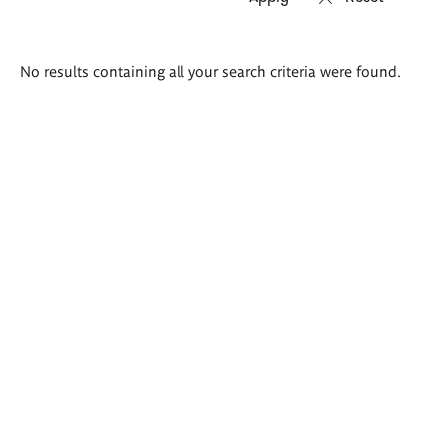
Search
No results containing all your search criteria were found.
results