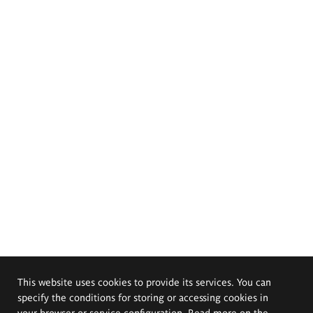
This website uses cookies to provide its services. You can
specify the conditions for storing or accessing cookies in
your browser or service configuration. Read more on the