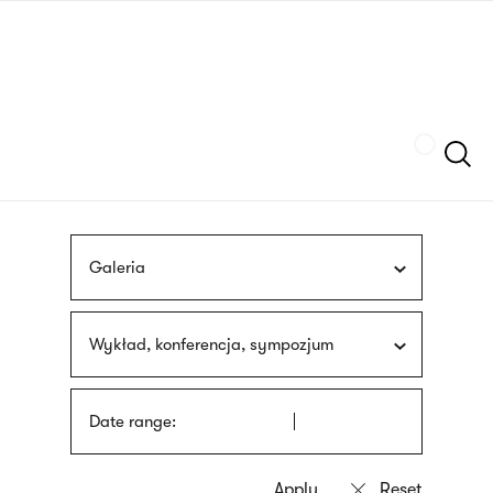
Skip
sign
to
language
main
interpreter
content
Szukaj
Galeria
Wykład, konferencja, sympozjum
Date range: