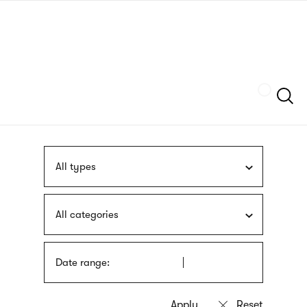
Skip
sign
to
language
main
interpreter
content
Szukaj
All types
All categories
Date range: