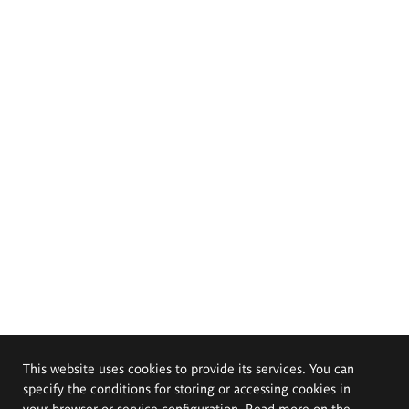
This website uses cookies to provide its services. You can
specify the conditions for storing or accessing cookies in
your browser or service configuration. Read more on the