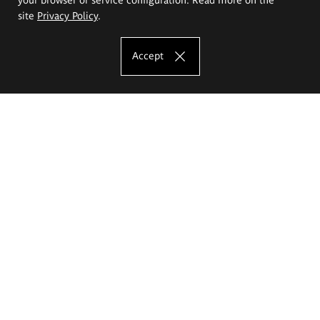
site
Privacy Policy
.
Accept
The Eugeniusz Geppert Academy of Art
and Design
Study offer
Faculty of Interior Architecture, Design and Stage Design
Faculty of Graphics and Media Art
Faculty of Ceramics and Glass
Faculty of Painting and Drawing