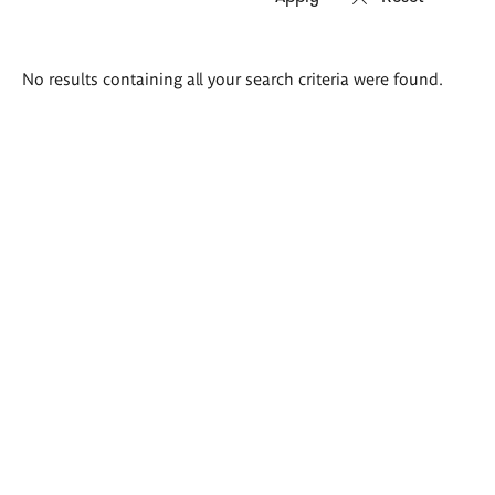
Search
No results containing all your search criteria were found.
results