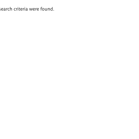
search criteria were found.