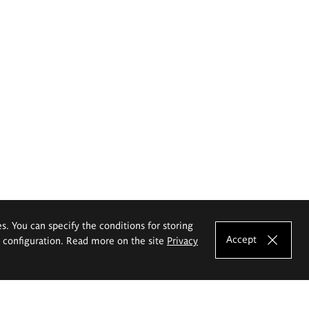
es. You can specify the conditions for storing
Accept
e configuration. Read more on the site
Privacy