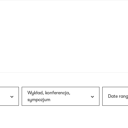
nagł
wersj
angie
Wykład, konferencja,
Date rang
sympozjum