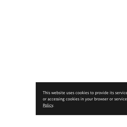
This website uses cookies to provide its servic
or accessing cookies in your browser or servic
Policy
.