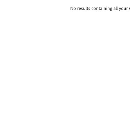
Search
No results containing all your 
results