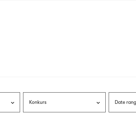
nagł
wersj
angie
Konkurs
Date rang