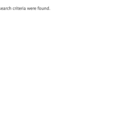
search criteria were found.