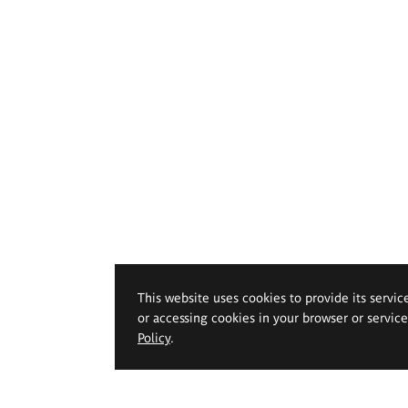
This website uses cookies to provide its servic
or accessing cookies in your browser or servic
Policy
.