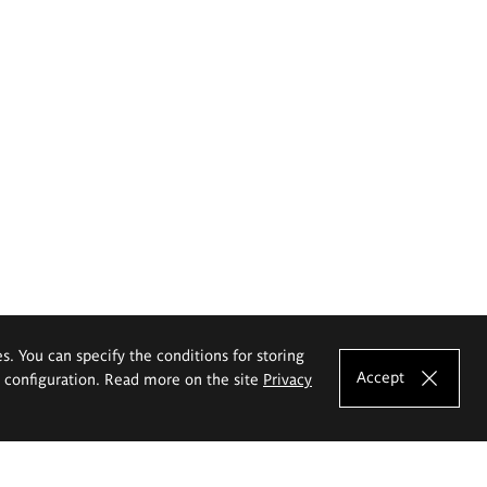
es. You can specify the conditions for storing
Accept
e configuration. Read more on the site
Privacy