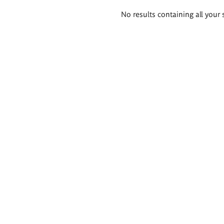
Search
No results containing all your 
results