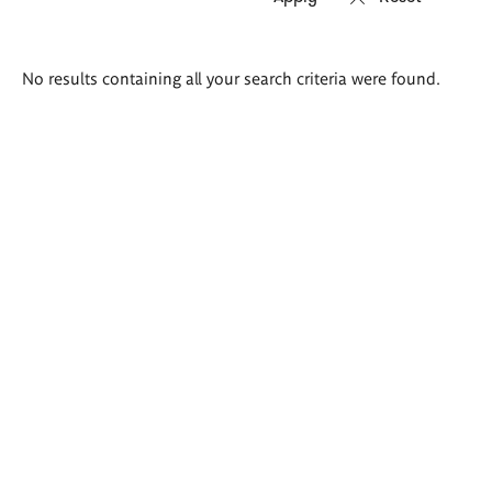
Search
No results containing all your search criteria were found.
results