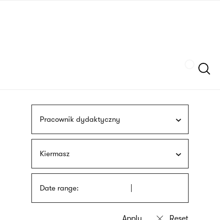
Skip
sign
to
language
main
interpreter
content
Szukaj
Pracownik dydaktyczny
Kiermasz
Date range: