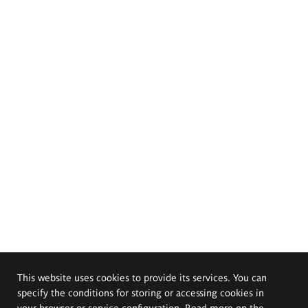
This website uses cookies to provide its services. You can
specify the conditions for storing or accessing cookies in
your browser or service configuration. Read more on the