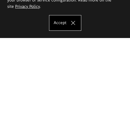
site
Privacy Policy
.
Accept
The Eugeniusz Geppert Academy of Art
and Design
Study offer
Faculty of Interior Architecture, Design and Stage Design
Faculty of Graphics and Media Art
Faculty of Ceramics and Glass
Faculty of Painting and Drawing